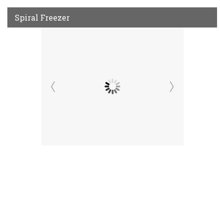
Spiral Freezer